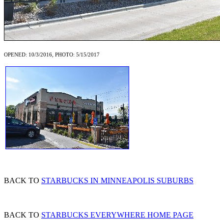
OPENED: 10/3/2016, PHOTO: 5/15/2017
BACK TO
STARBUCKS IN MINNEAPOLIS SUBURBS
BACK TO
STARBUCKS EVERYWHERE HOME PAGE