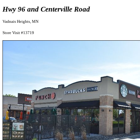
Hwy 96 and Centerville Road
Vadnais Heights, MN
Store Visit #13719