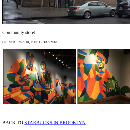
Community store!
OPENED: 3/9/2018, PHOTO: 3/13/2018
BACK TO
STARBUCKS IN BROOKLYN