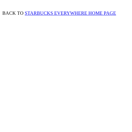
BACK TO
STARBUCKS EVERYWHERE HOME PAGE