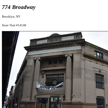
774 Broadway
Brooklyn, NY
Store Visit #14146