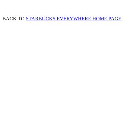
BACK TO
STARBUCKS EVERYWHERE HOME PAGE