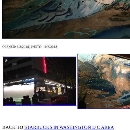
OPENED: 6/8/2018, PHOTO: 10/6/2018
BACK TO
STARBUCKS IN WASHINGTON D C AREA