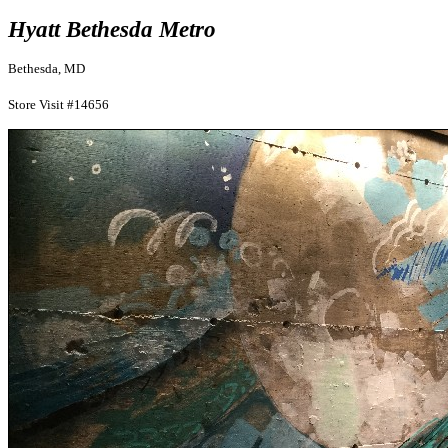
Hyatt Bethesda Metro
Bethesda, MD
Store Visit #14656