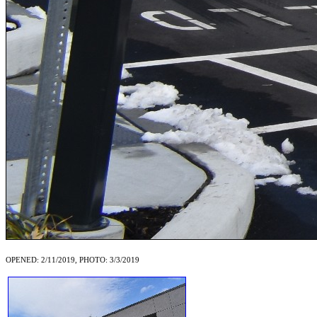
OPENED: 2/11/2019, PHOTO: 3/3/2019