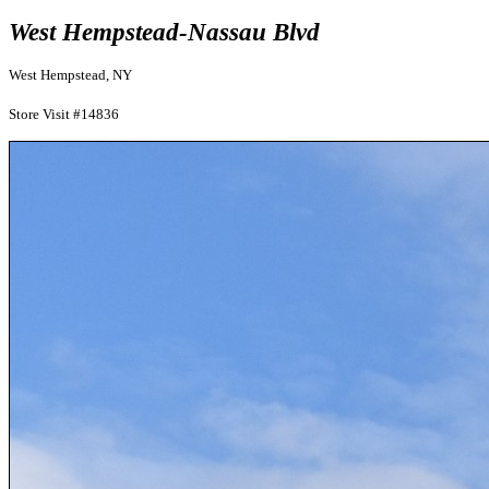
West Hempstead-Nassau Blvd
West Hempstead, NY
Store Visit #14836