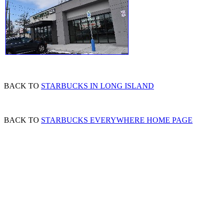
BACK TO
STARBUCKS IN LONG ISLAND
BACK TO
STARBUCKS EVERYWHERE HOME PAGE