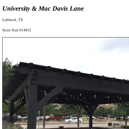
University & Mac Davis Lane
Lubbock, TX
Store Visit #14931