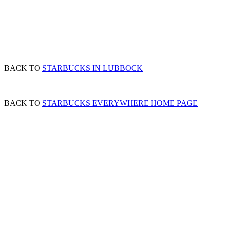
BACK TO
STARBUCKS IN LUBBOCK
BACK TO
STARBUCKS EVERYWHERE HOME PAGE