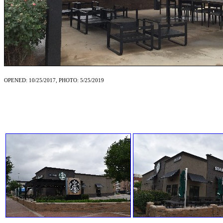
OPENED: 10/25/2017, PHOTO: 5/25/2019