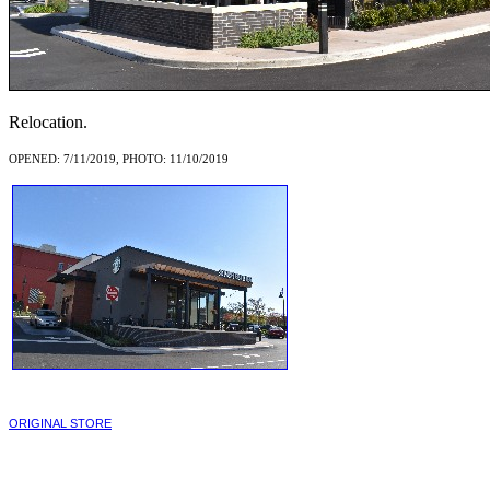
Relocation.
OPENED: 7/11/2019, PHOTO: 11/10/2019
ORIGINAL STORE