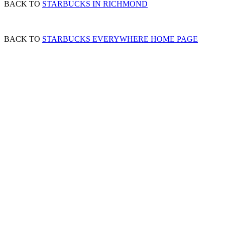
BACK TO
STARBUCKS IN RICHMOND
BACK TO
STARBUCKS EVERYWHERE HOME PAGE