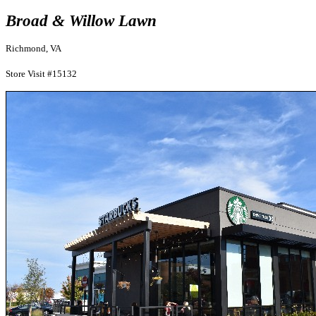
Broad & Willow Lawn
Richmond, VA
Store Visit #15132