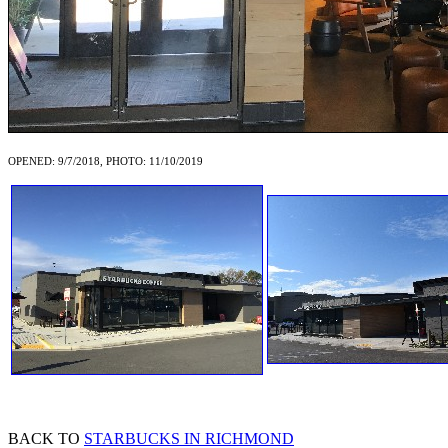
OPENED: 9/7/2018, PHOTO: 11/10/2019
BACK TO
STARBUCKS IN RICHMOND