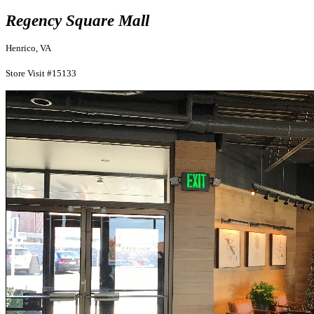
Regency Square Mall
Henrico, VA
Store Visit #15133