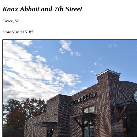
Knox Abbott and 7th Street
Cayce, SC
Store Visit #15185