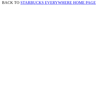
BACK TO
STARBUCKS EVERYWHERE HOME PAGE