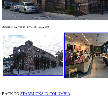
OPENED: 9/27/2019, PHOTO: 12/7/2019
BACK TO
STARBUCKS IN COLUMBIA