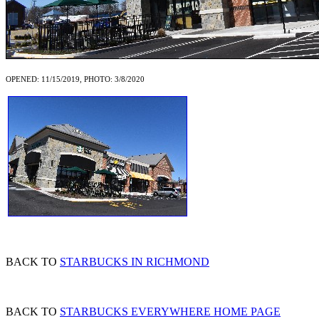
OPENED: 11/15/2019, PHOTO: 3/8/2020
BACK TO
STARBUCKS IN RICHMOND
BACK TO
STARBUCKS EVERYWHERE HOME PAGE