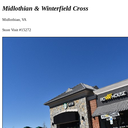
Midlothian & Winterfield Cross
Midlothian, VA
Store Visit #15272