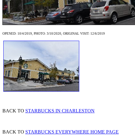
OPENED: 10/4/2019, PHOTO: 3/10/2020, ORIGINAL VISIT: 12/6/2019
BACK TO
STARBUCKS IN CHARLESTON
BACK TO
STARBUCKS EVERYWHERE HOME PAGE