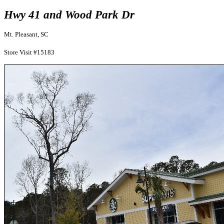
Hwy 41 and Wood Park Dr
Mt. Pleasant, SC
Store Visit #15183