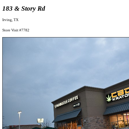
183 & Story Rd
Irving, TX
Store Visit #7782