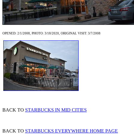
OPENED: 2/1/2008, PHOTO: 3/18/2020, ORIGINAL VISIT: 3/7/2008
BACK TO
STARBUCKS IN MID CITIES
BACK TO
STARBUCKS EVERYWHERE HOME PAGE