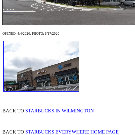
OPENED: 4/4/2020, PHOTO: 8/17/2020
BACK TO
STARBUCKS IN WILMINGTON
BACK TO
STARBUCKS EVERYWHERE HOME PAGE