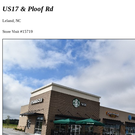
US17 & Ploof Rd
Leland, NC
Store Visit #15719