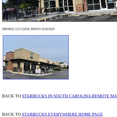
OPENED: 12/17/2018, PHOTO: 8/18/2020
BACK TO
STARBUCKS IN SOUTH CAROLINA REMOTE M
BACK TO
STARBUCKS EVERYWHERE HOME PAGE