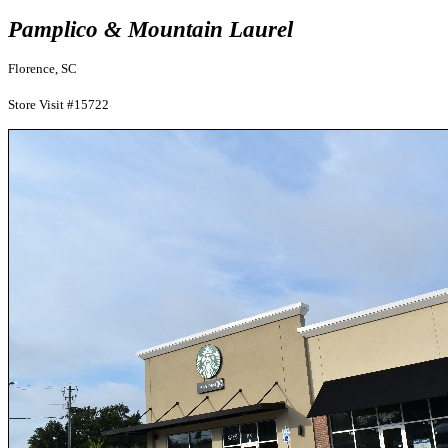
Pamplico & Mountain Laurel
Florence, SC
Store Visit #15722