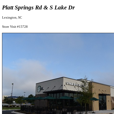
Platt Springs Rd & S Lake Dr
Lexington, SC
Store Visit #15728