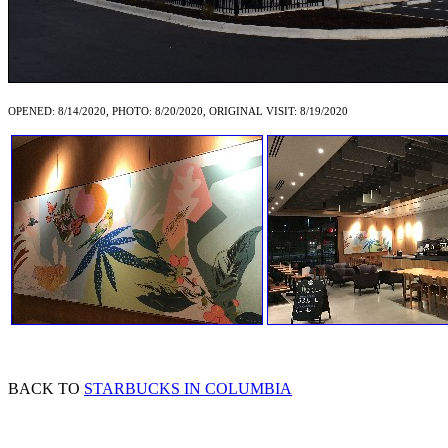
OPENED: 8/14/2020, PHOTO: 8/20/2020, ORIGINAL VISIT: 8/19/2020
BACK TO
STARBUCKS IN COLUMBIA