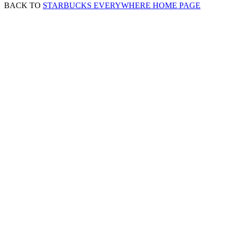
BACK TO
STARBUCKS EVERYWHERE HOME PAGE