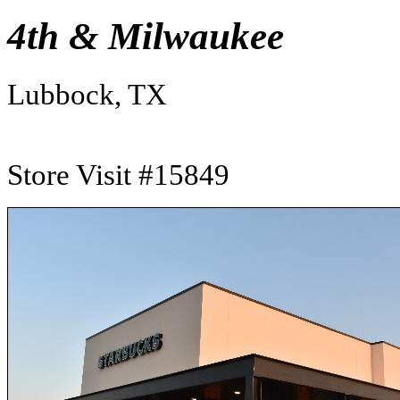
4th & Milwaukee
Lubbock, TX
Store Visit #15849