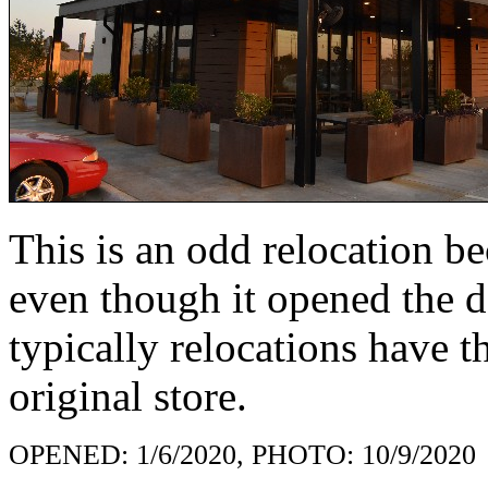
This is an odd relocation b
even though it opened the d
typically relocations have 
original store.
OPENED: 1/6/2020, PHOTO: 10/9/2020