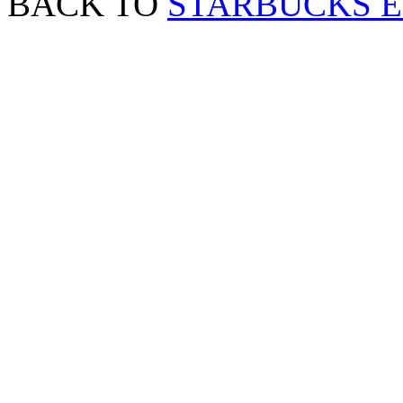
BACK TO
STARBUCKS 