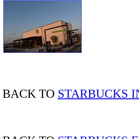
BACK TO
STARBUCKS I