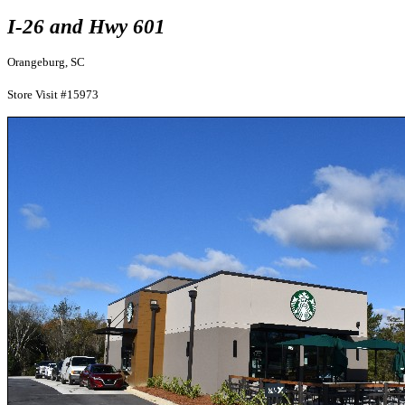
I-26 and Hwy 601
Orangeburg, SC
Store Visit #15973