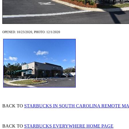
OPENED: 10/23/2020, PHOTO: 12/1/2020
BACK TO
STARBUCKS IN SOUTH CAROLINA REMOTE M
BACK TO
STARBUCKS EVERYWHERE HOME PAGE