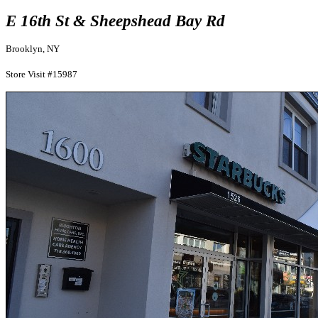
E 16th St & Sheepshead Bay Rd
Brooklyn, NY
Store Visit #15987