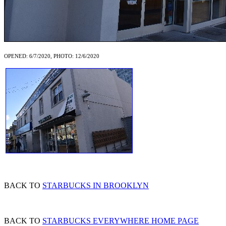
OPENED: 6/7/2020, PHOTO: 12/6/2020
BACK TO
STARBUCKS IN BROOKLYN
BACK TO
STARBUCKS EVERYWHERE HOME PAGE