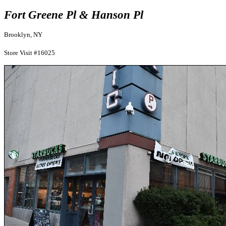
Fort Greene Pl & Hanson Pl
Brooklyn, NY
Store Visit #16025