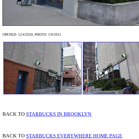
OPENED: 12/4/2020, PHOTO: 1/9/2021
BACK TO
STARBUCKS IN BROOKLYN
BACK TO
STARBUCKS EVERYWHERE HOME PAGE