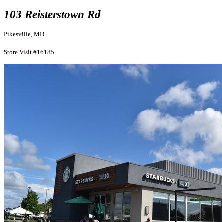
103 Reisterstown Rd
Pikesville, MD
Store Visit #16185