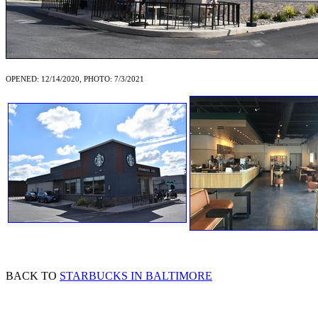
OPENED: 12/14/2020, PHOTO: 7/3/2021
BACK TO
STARBUCKS IN BALTIMORE