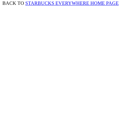
BACK TO
STARBUCKS EVERYWHERE HOME PAGE