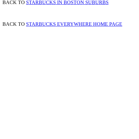
BACK TO
STARBUCKS IN BOSTON SUBURBS
BACK TO
STARBUCKS EVERYWHERE HOME PAGE