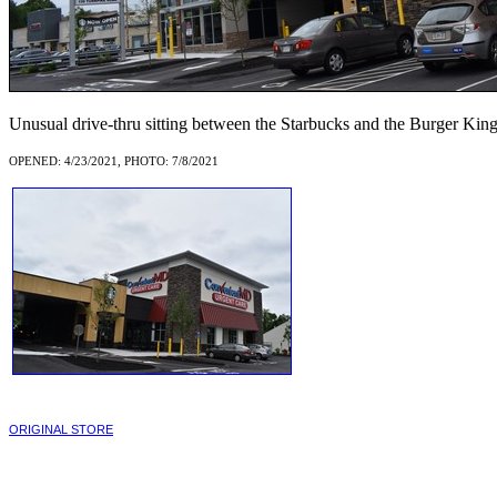
Unusual drive-thru sitting between the Starbucks and the Burger King
OPENED: 4/23/2021, PHOTO: 7/8/2021
ORIGINAL STORE