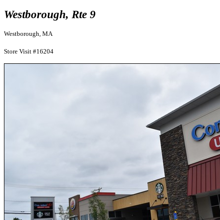
Westborough, Rte 9
Westborough, MA
Store Visit #16204