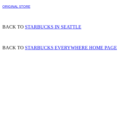
ORIGINAL STORE
BACK TO
STARBUCKS IN SEATTLE
BACK TO
STARBUCKS EVERYWHERE HOME PAGE