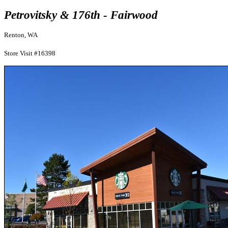
Petrovitsky & 176th - Fairwood
Renton, WA
Store Visit #16398