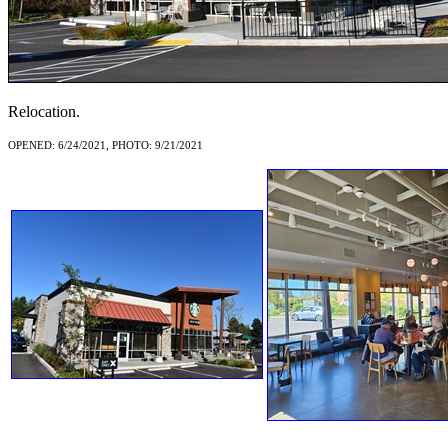
Relocation.
OPENED: 6/24/2021, PHOTO: 9/21/2021