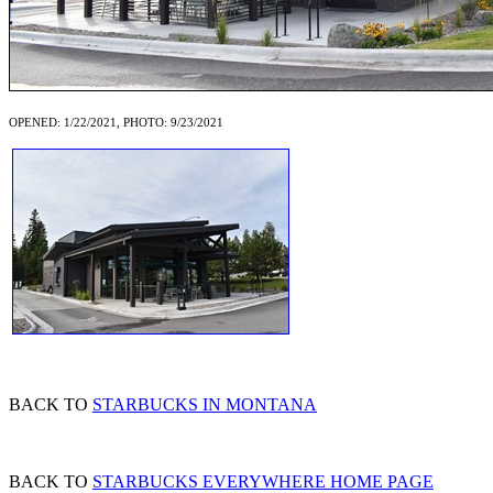
OPENED: 1/22/2021, PHOTO: 9/23/2021
BACK TO
STARBUCKS IN MONTANA
BACK TO
STARBUCKS EVERYWHERE HOME PAGE