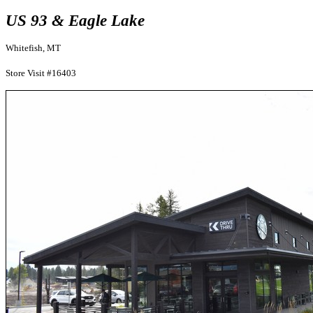
US 93 & Eagle Lake
Whitefish, MT
Store Visit #16403