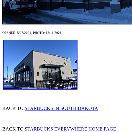
OPENED: 5/27/2021, PHOTO: 12/11/2021
BACK TO
STARBUCKS IN SOUTH DAKOTA
BACK TO
STARBUCKS EVERYWHERE HOME PAGE