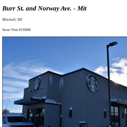
Burr St. and Norway Ave. - Mit
Mitchell, SD
Store Visit #16686