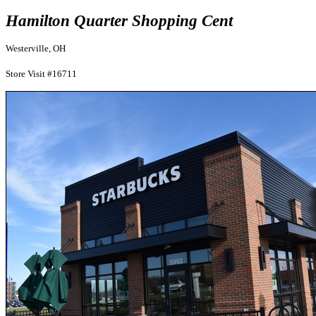
Hamilton Quarter Shopping Cent
Westerville, OH
Store Visit #16711