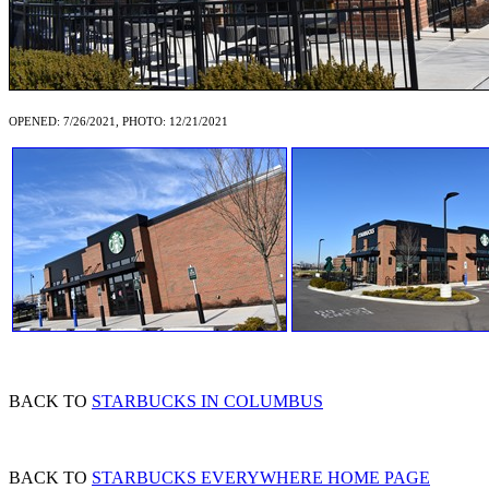
OPENED: 7/26/2021, PHOTO: 12/21/2021
BACK TO
STARBUCKS IN COLUMBUS
BACK TO
STARBUCKS EVERYWHERE HOME PAGE