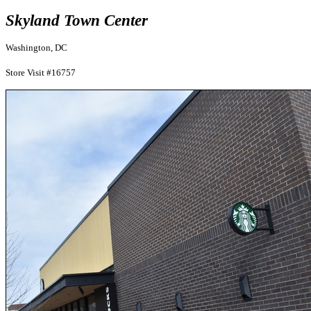
Skyland Town Center
Washington, DC
Store Visit #16757