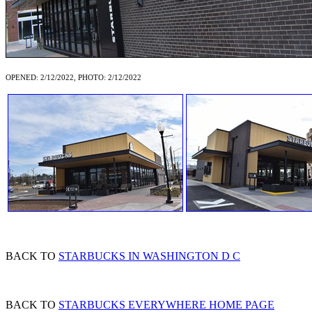
OPENED: 2/12/2022, PHOTO: 2/12/2022
BACK TO
STARBUCKS IN WASHINGTON D C
BACK TO
STARBUCKS EVERYWHERE HOME PAGE