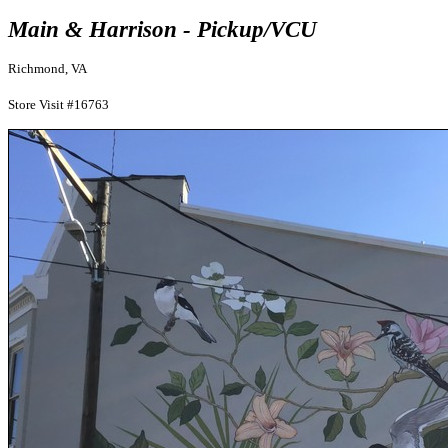
Main & Harrison - Pickup/VCU
Richmond, VA
Store Visit #16763