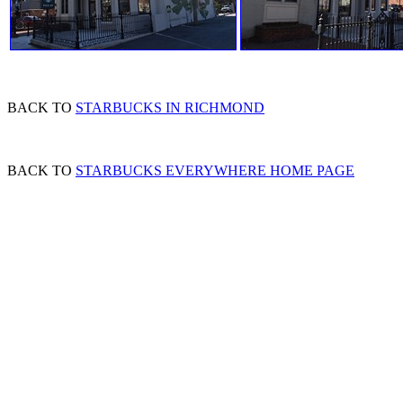
BACK TO
STARBUCKS IN RICHMOND
BACK TO
STARBUCKS EVERYWHERE HOME PAGE