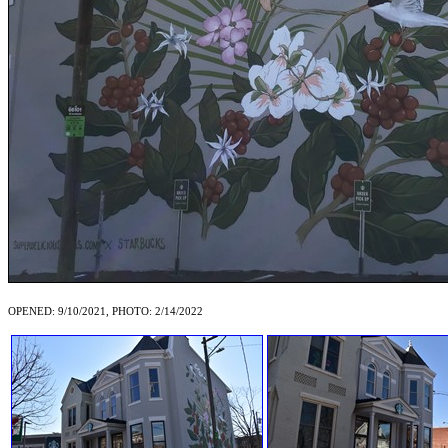
OPENED: 9/10/2021, PHOTO: 2/14/2022