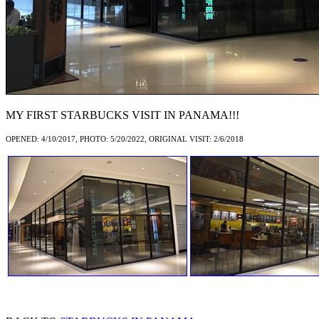
MY FIRST STARBUCKS VISIT IN PANAMA!!!
OPENED: 4/10/2017, PHOTO: 5/20/2022, ORIGINAL VISIT: 2/6/2018