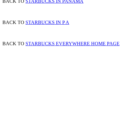
BACK TO
STARBUCKS IN PANAMA
BACK TO
STARBUCKS IN P A
BACK TO
STARBUCKS EVERYWHERE HOME PAGE