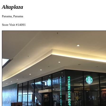
Altaplaza
Panama, Panama
Store Visit #14091