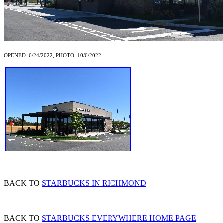
OPENED: 6/24/2022, PHOTO: 10/6/2022
BACK TO
STARBUCKS IN RICHMOND
BACK TO
STARBUCKS EVERYWHERE HOME PAGE