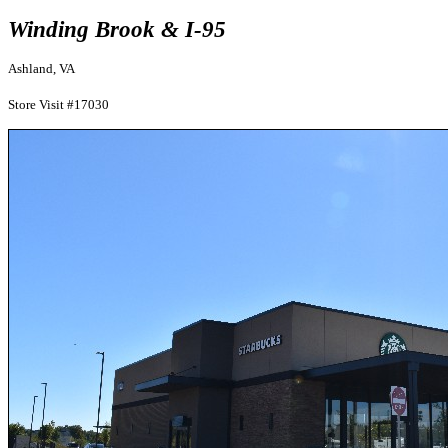
Winding Brook & I-95
Ashland, VA
Store Visit #17030