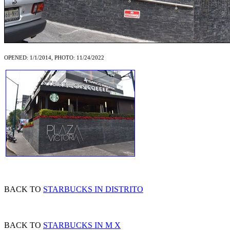
OPENED: 1/1/2014, PHOTO: 11/24/2022
BACK TO
STARBUCKS IN DISTRITO
BACK TO
STARBUCKS IN M X