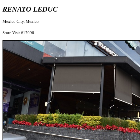
RENATO LEDUC
Mexico City, Mexico
Store Visit #17096