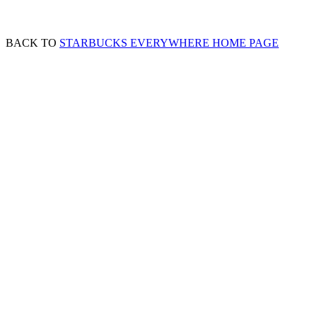
BACK TO
STARBUCKS EVERYWHERE HOME PAGE