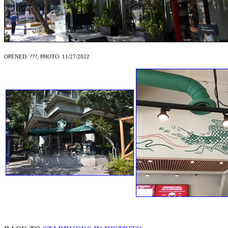
OPENED: ???, PHOTO: 11/27/2022