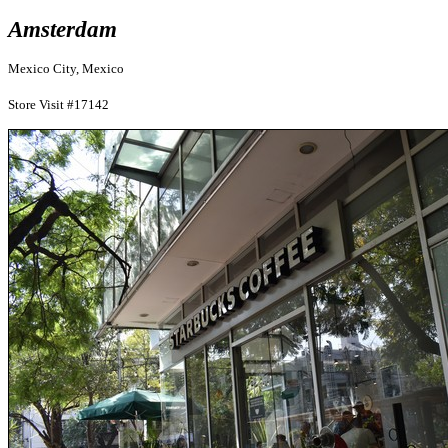
Amsterdam
Mexico City, Mexico
Store Visit #17142