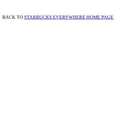
BACK TO
STARBUCKS EVERYWHERE HOME PAGE