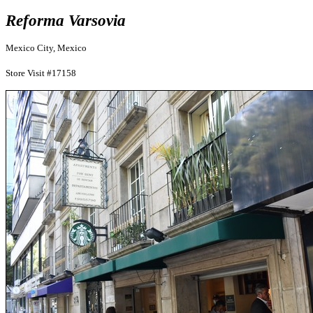
Reforma Varsovia
Mexico City, Mexico
Store Visit #17158