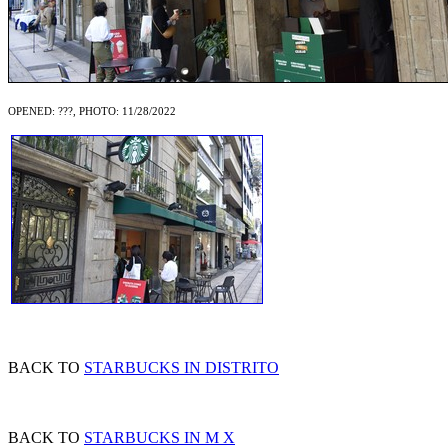
OPENED: ???, PHOTO: 11/28/2022
BACK TO
STARBUCKS IN DISTRITO
BACK TO
STARBUCKS IN M X