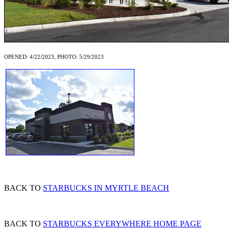
OPENED: 4/22/2023, PHOTO: 5/29/2023
BACK TO
STARBUCKS IN MYRTLE BEACH
BACK TO
STARBUCKS EVERYWHERE HOME PAGE