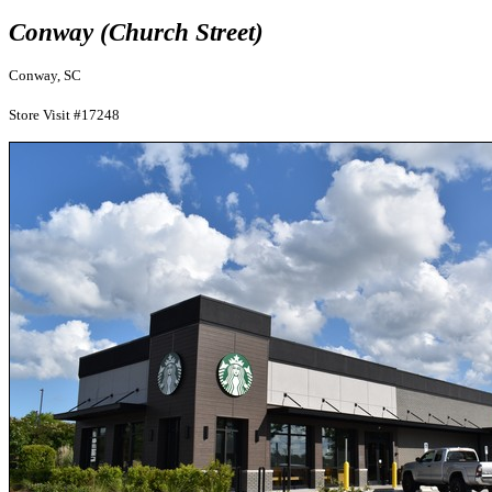
Conway (Church Street)
Conway, SC
Store Visit #17248