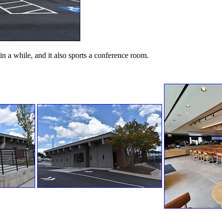
 in a while, and it also sports a conference room.