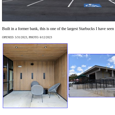
Built in a former bank, this is one of the largest Starbucks I have seen
OPENED: 5/31/2023, PHOTO: 6/12/2023