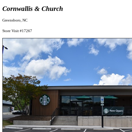
Cornwallis & Church
Greensboro, NC
Store Visit #17267