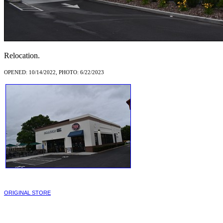
Relocation.
OPENED: 10/14/2022, PHOTO: 6/22/2023
ORIGINAL STORE