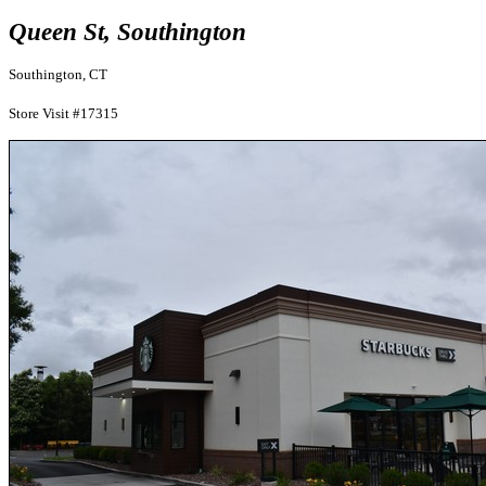
Queen St, Southington
Southington, CT
Store Visit #17315