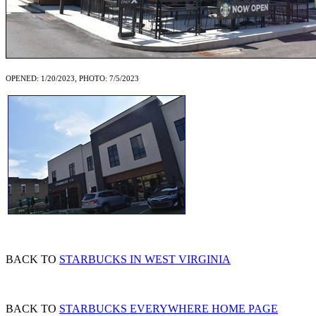
OPENED: 1/20/2023, PHOTO: 7/5/2023
BACK TO
STARBUCKS IN WEST VIRGINIA
BACK TO
STARBUCKS EVERYWHERE HOME PAGE