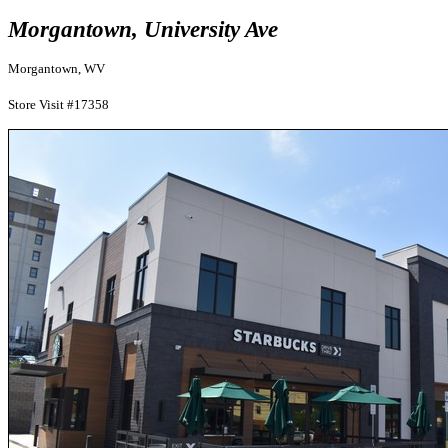
Morgantown, University Ave
Morgantown, WV
Store Visit #17358