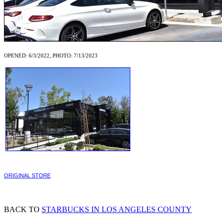
OPENED: 6/3/2022, PHOTO: 7/13/2023
ORIGINAL STORE
BACK TO
STARBUCKS IN LOS ANGELES COUNTY