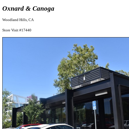
Oxnard & Canoga
Woodland Hills, CA
Store Visit #17440