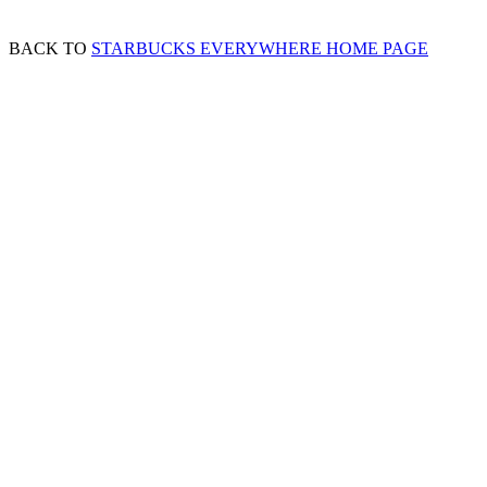
BACK TO
STARBUCKS EVERYWHERE HOME PAGE