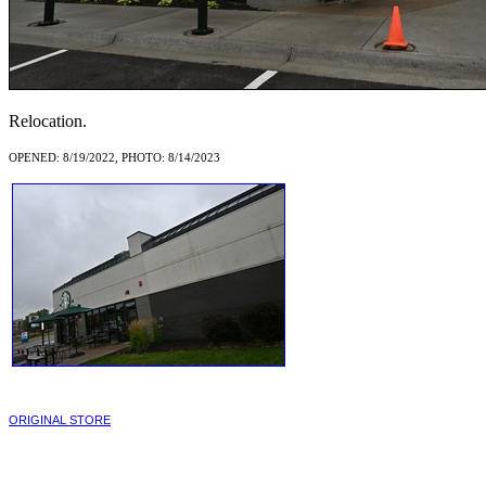
Relocation.
OPENED: 8/19/2022, PHOTO: 8/14/2023
ORIGINAL STORE