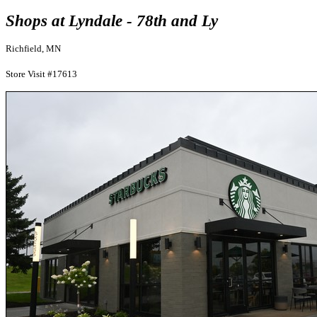
Shops at Lyndale - 78th and Ly
Richfield, MN
Store Visit #17613