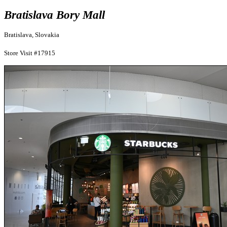
Bratislava Bory Mall
Bratislava, Slovakia
Store Visit #17915