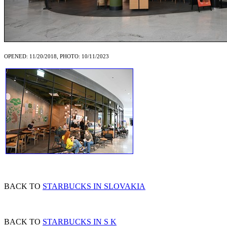
OPENED: 11/20/2018, PHOTO: 10/11/2023
BACK TO
STARBUCKS IN SLOVAKIA
BACK TO
STARBUCKS IN S K