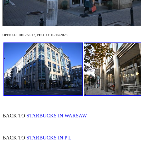
OPENED: 10/17/2017, PHOTO: 10/15/2023
BACK TO
STARBUCKS IN WARSAW
BACK TO
STARBUCKS IN P L