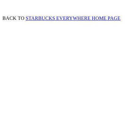
BACK TO
STARBUCKS EVERYWHERE HOME PAGE