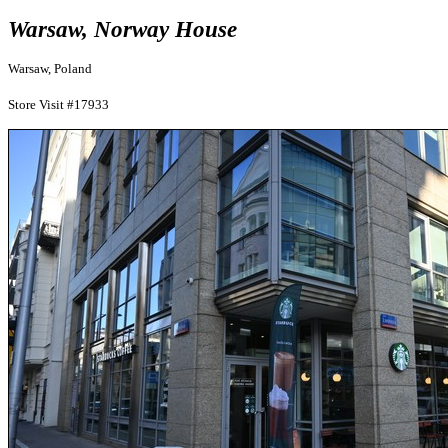
Warsaw, Norway House
Warsaw, Poland
Store Visit #17933