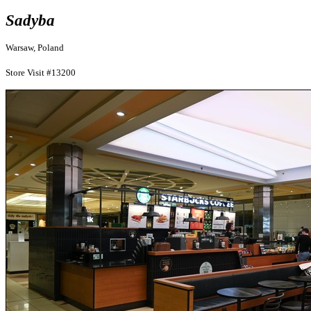
Sadyba
Warsaw, Poland
Store Visit #13200