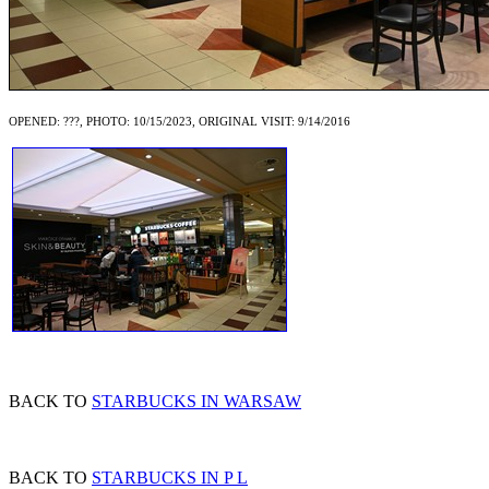
OPENED: ???, PHOTO: 10/15/2023, ORIGINAL VISIT: 9/14/2016
BACK TO
STARBUCKS IN WARSAW
BACK TO
STARBUCKS IN P L