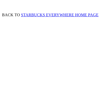
BACK TO
STARBUCKS EVERYWHERE HOME PAGE