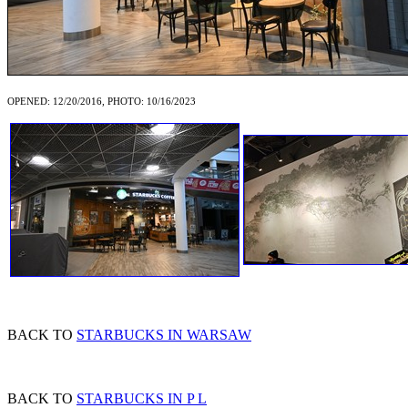
OPENED: 12/20/2016, PHOTO: 10/16/2023
BACK TO
STARBUCKS IN WARSAW
BACK TO
STARBUCKS IN P L