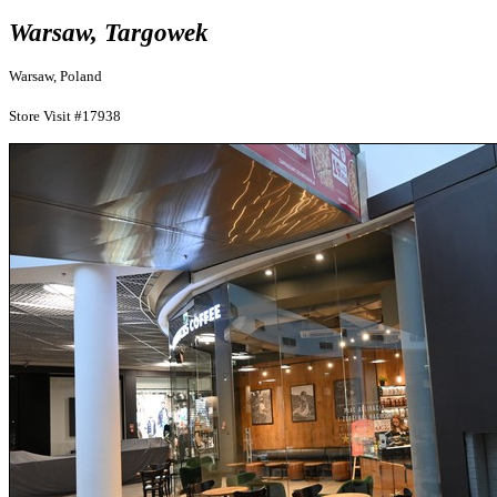
Warsaw, Targowek
Warsaw, Poland
Store Visit #17938