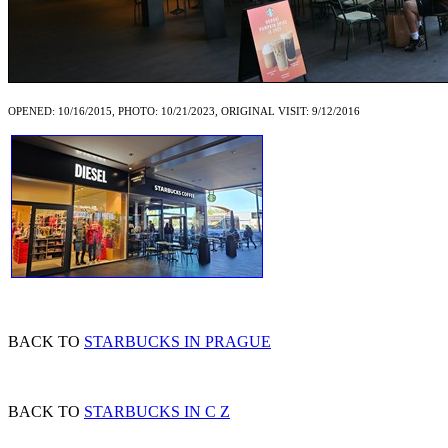
OPENED: 10/16/2015, PHOTO: 10/21/2023, ORIGINAL VISIT: 9/12/2016
BACK TO
STARBUCKS IN PRAGUE
BACK TO
STARBUCKS IN C Z