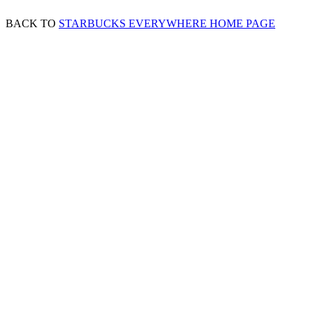
BACK TO
STARBUCKS EVERYWHERE HOME PAGE