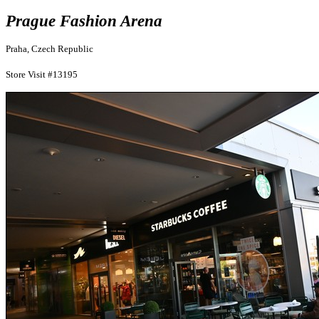
Prague Fashion Arena
Praha, Czech Republic
Store Visit #13195