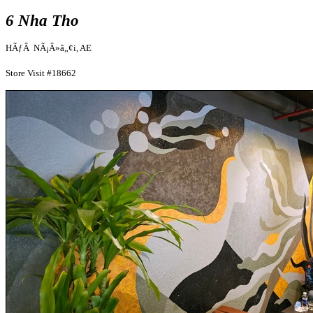
6 Nha Tho
HÃƒÂ NÃ¡Â»â„¢i, AE
Store Visit #18662