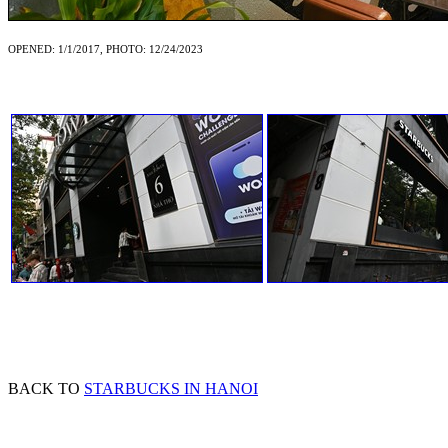
OPENED: 1/1/2017, PHOTO: 12/24/2023
BACK TO
STARBUCKS IN HANOI