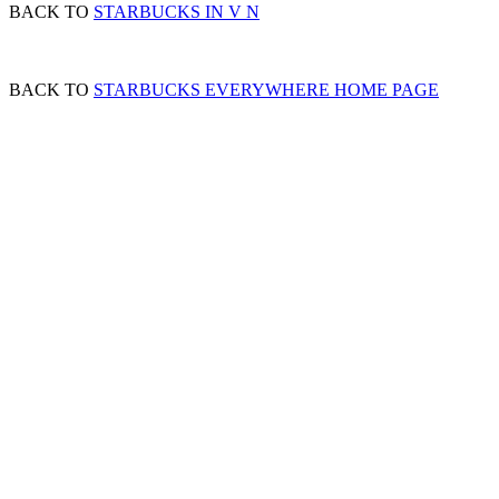
BACK TO
STARBUCKS IN V N
BACK TO
STARBUCKS EVERYWHERE HOME PAGE