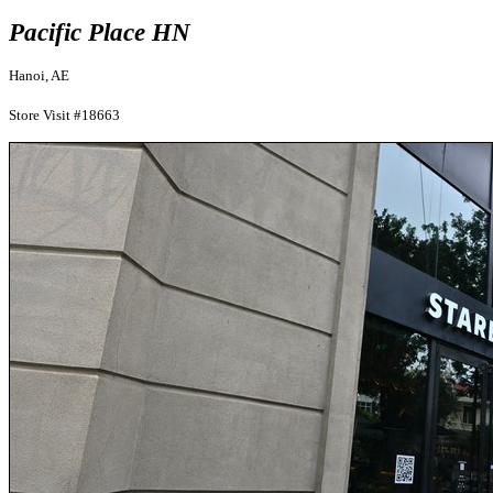
Pacific Place HN
Hanoi, AE
Store Visit #18663