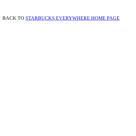
BACK TO
STARBUCKS EVERYWHERE HOME PAGE