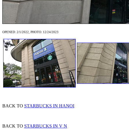
OPENED: 2/1/2022, PHOTO: 12/24/2023
BACK TO
STARBUCKS IN HANOI
BACK TO
STARBUCKS IN V N