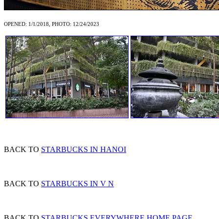
OPENED: 1/1/2018, PHOTO: 12/24/2023
BACK TO
STARBUCKS IN HANOI
BACK TO
STARBUCKS IN V N
BACK TO
STARBUCKS EVERYWHERE HOME PAGE