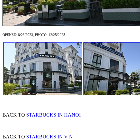
OPENED: 8/23/2023, PHOTO: 12/25/2023
BACK TO
STARBUCKS IN HANOI
BACK TO
STARBUCKS IN V N