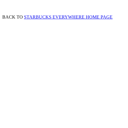
BACK TO
STARBUCKS EVERYWHERE HOME PAGE