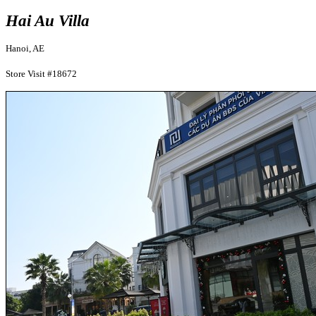
Hai Au Villa
Hanoi, AE
Store Visit #18672