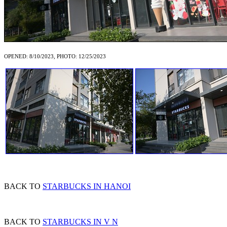
OPENED: 8/10/2023, PHOTO: 12/25/2023
BACK TO
STARBUCKS IN HANOI
BACK TO
STARBUCKS IN V N