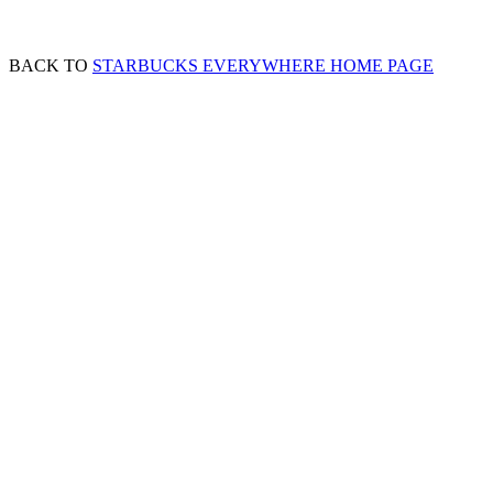
BACK TO
STARBUCKS EVERYWHERE HOME PAGE