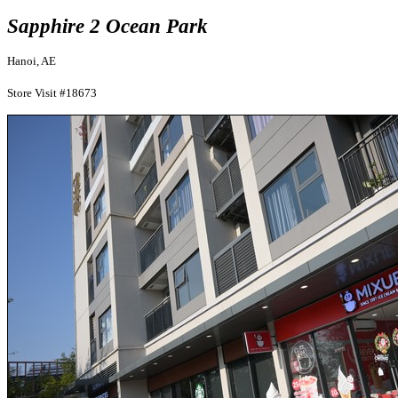
Sapphire 2 Ocean Park
Hanoi, AE
Store Visit #18673