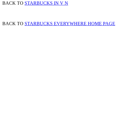
BACK TO
STARBUCKS IN V N
BACK TO
STARBUCKS EVERYWHERE HOME PAGE