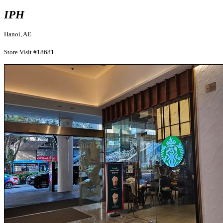
IPH
Hanoi, AE
Store Visit #18681