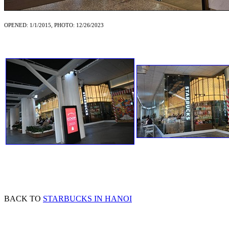
OPENED: 1/1/2015, PHOTO: 12/26/2023
BACK TO
STARBUCKS IN HANOI