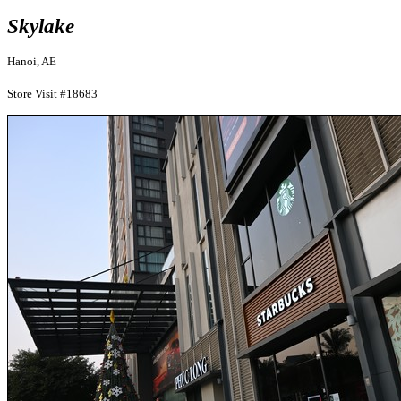
Skylake
Hanoi, AE
Store Visit #18683