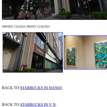
OPENED: 7/26/2023, PHOTO: 12/26/2023
BACK TO
STARBUCKS IN HANOI
BACK TO
STARBUCKS IN V N