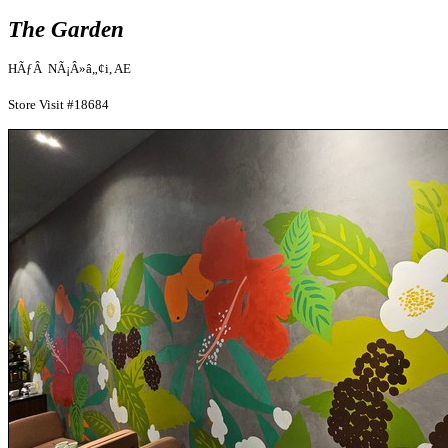
The Garden
HÃƒÂ NÃ¡Â»â„¢i, AE
Store Visit #18684