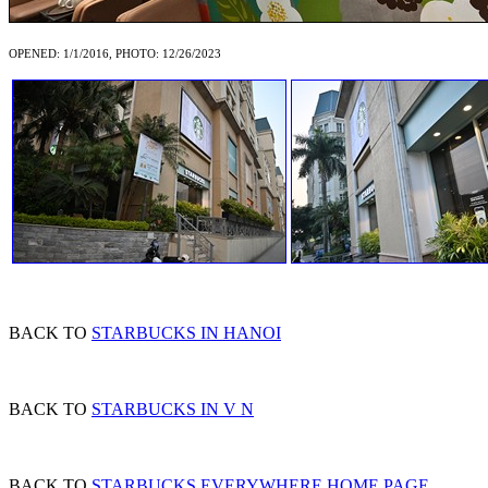
OPENED: 1/1/2016, PHOTO: 12/26/2023
BACK TO
STARBUCKS IN HANOI
BACK TO
STARBUCKS IN V N
BACK TO
STARBUCKS EVERYWHERE HOME PAGE